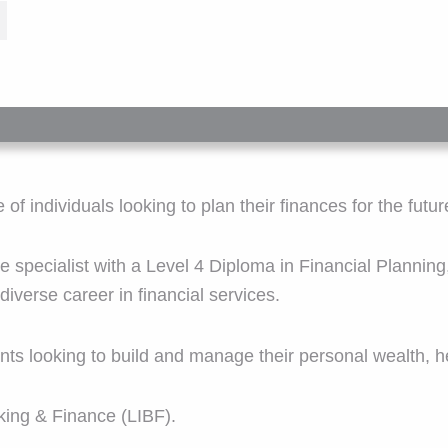
f individuals looking to plan their finances for the futur
e specialist with a Level 4 Diploma in Financial Planning
iverse career in financial services.
lients looking to build and manage their personal wealth,
king & Finance (LIBF).