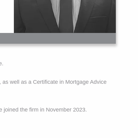
e.
, as well as a Certificate in Mortgage Advice
 he joined the firm in November 2023.