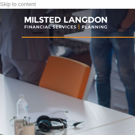
Skip to content