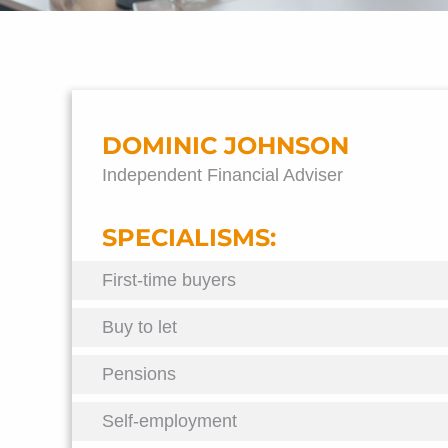
DOMINIC JOHNSON
Independent Financial Adviser
SPECIALISMS:
First-time buyers
Buy to let
Pensions
Self-employment