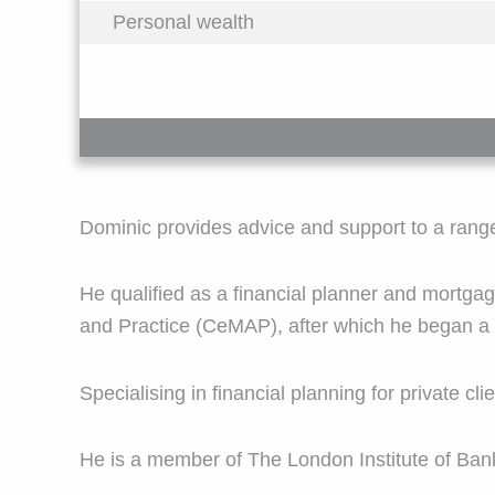
Personal wealth
Dominic provides advice and support to a range o
He qualified as a financial planner and mortgag
and Practice (CeMAP), after which he began a d
Specialising in financial planning for private c
He is a member of The London Institute of Ban