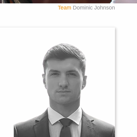
Team
Dominic Johnson