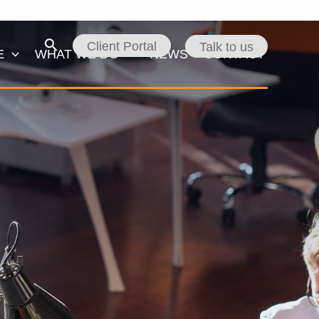
Search
Client Portal
Talk to us
E
WHAT WE DO
NEWS
CONTACT