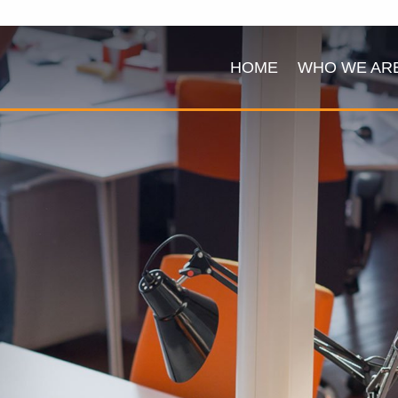
HOME
WHO WE AR