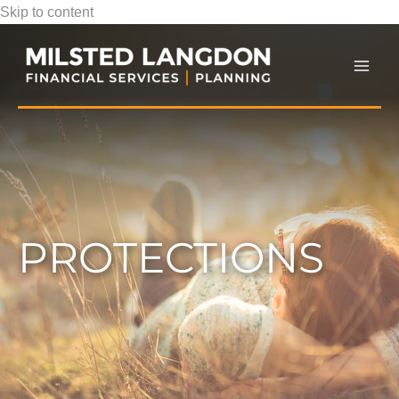
Skip to content
Mai
Men
PROTECTIONS