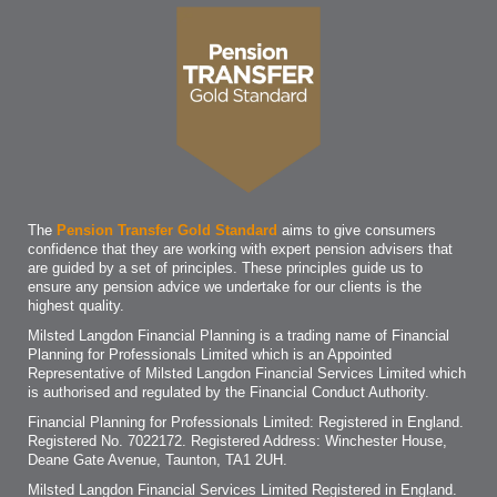
The
Pension Transfer Gold Standard
aims to give consumers
confidence that they are working with expert pension advisers that
are guided by a set of principles. These principles guide us to
ensure any pension advice we undertake for our clients is the
highest quality.
Milsted Langdon Financial Planning is a trading name of Financial
Planning for Professionals Limited which is an Appointed
Representative of Milsted Langdon Financial Services Limited which
is authorised and regulated by the Financial Conduct Authority.
Financial Planning for Professionals Limited: Registered in England.
Registered No. 7022172. Registered Address: Winchester House,
Deane Gate Avenue, Taunton, TA1 2UH.
Milsted Langdon Financial Services Limited Registered in England.