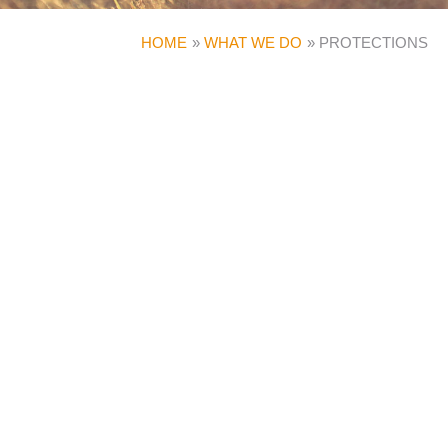
HOME
WHAT WE DO
PROTECTIONS
INSURANCE AND INCOME
PROTECTION
Our financial planning services go beyond tax
planning and wealth management, preparing you
for unexpected circumstances, while ensuring
that you remain financially independent and
protected.
Our experts can advise you on a number of
strategies for planning ahead, whether you are
an employee, self-employed or a director of a