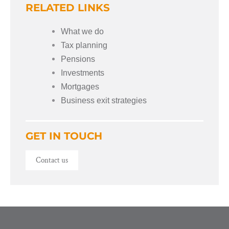
RELATED LINKS
What we do
Tax planning
Pensions
Investments
Mortgages
Business exit strategies
GET IN TOUCH
Contact us