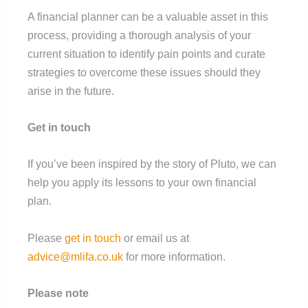
A financial planner can be a valuable asset in this
process, providing a thorough analysis of your
current situation to identify pain points and curate
strategies to overcome these issues should they
arise in the future.
Get in touch
If you’ve been inspired by the story of Pluto, we can
help you apply its lessons to your own financial
plan.
Please
get in touch
or email us at
advice@mlifa.co.uk
for more information.
Please note