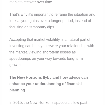
markets recover over time.
That’s why it’s important to reframe the situation and
look at your gains over a longer period, instead of
focusing on temporary dips.
Accepting that market volatility is a natural part of
investing can help you rewire your relationship with
the market, viewing short-term losses as
speedbumps on your way towards long-term
growth.
The New Horizons flyby and how advice can
enhance your understanding of financial
planning
In 2015, the New Horizons spacecraft flew past