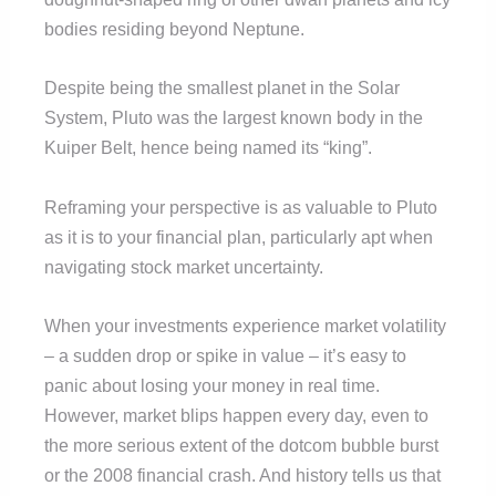
bodies residing beyond Neptune.
Despite being the smallest planet in the Solar
System, Pluto was the largest known body in the
Kuiper Belt, hence being named its “king”.
Reframing your perspective is as valuable to Pluto
as it is to your financial plan, particularly apt when
navigating stock market uncertainty.
When your investments experience market volatility
– a sudden drop or spike in value – it’s easy to
panic about losing your money in real time.
However, market blips happen every day, even to
the more serious extent of the dotcom bubble burst
or the 2008 financial crash. And history tells us that