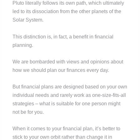
Pluto literally follows its own path, which ultimately
led to its dissociation from the other planets of the
Solar System.
This distinction is, in fact, a benefit in financial
planning.
We are bombarded with views and opinions about
how we should plan our finances every day.
But financial plans are designed based on your own
individual needs and rarely work as one-size-fits-all
strategies – what is suitable for one person might
not be for you.
When it comes to your financial plan, it’s better to
stick to your own orbit rather than change it in