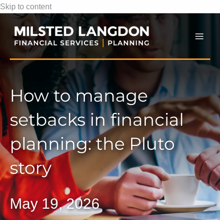
Skip to content
Mai
Men
How to manage
setbacks in financial
planning: the Pluto
story
May 19, 2026