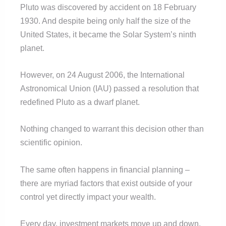
Pluto was discovered by accident on 18 February
1930. And despite being only half the size of the
United States, it became the Solar System’s ninth
planet.
However, on 24 August 2006, the International
Astronomical Union (IAU) passed a resolution that
redefined Pluto as a dwarf planet.
Nothing changed to warrant this decision other than
scientific opinion.
The same often happens in financial planning –
there are myriad factors that exist outside of your
control yet directly impact your wealth.
Every day, investment markets move up and down,