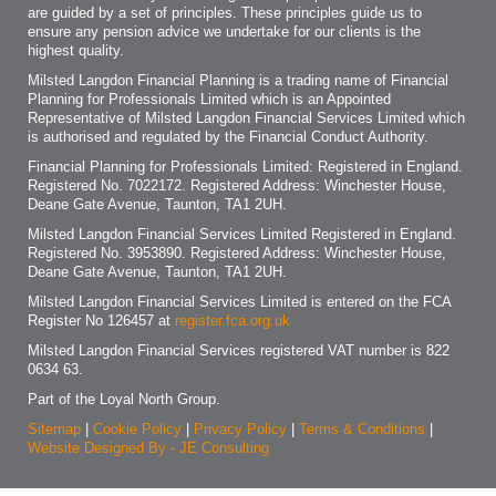
are guided by a set of principles. These principles guide us to
ensure any pension advice we undertake for our clients is the
highest quality.
Milsted Langdon Financial Planning is a trading name of Financial
Planning for Professionals Limited which is an Appointed
Representative of Milsted Langdon Financial Services Limited which
is authorised and regulated by the Financial Conduct Authority.
Financial Planning for Professionals Limited: Registered in England.
Registered No. 7022172. Registered Address: Winchester House,
Deane Gate Avenue, Taunton, TA1 2UH.
Milsted Langdon Financial Services Limited Registered in England.
Registered No. 3953890. Registered Address: Winchester House,
Deane Gate Avenue, Taunton, TA1 2UH.
Milsted Langdon Financial Services Limited is entered on the FCA
Register No 126457 at
register.fca.org.uk
Milsted Langdon Financial Services registered VAT number is 822
0634 63.
Part of the Loyal North Group.
Sitemap
|
Cookie Policy
|
Privacy Policy
|
Terms & Conditions
|
Website Designed By - JE Consulting