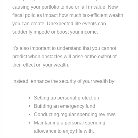
causing your portfolio to rise or fall in value. New
fiscal policies impact how much tax-efficient wealth
you can create. Unexpected life events can
suddenly impede or boost your income.
It’s also important to understand that you cannot
predict when obstacles will arise or the extent of
their effect on your wealth.
Instead, enhance the security of your wealth by:
Setting up personal protection
Building an emergency fund
Conducting regular spending reviews
Maintaining a personal spending
allowance to enjoy life with.