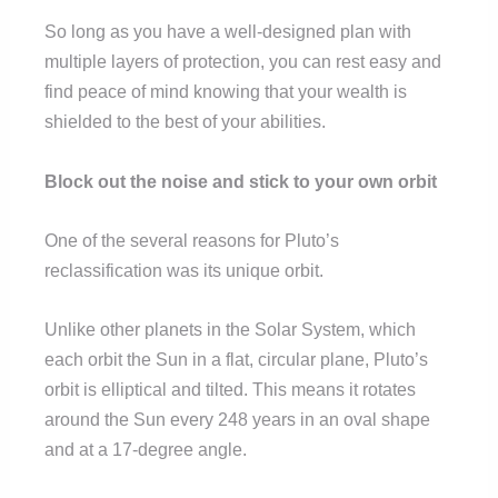
So long as you have a well-designed plan with
multiple layers of protection, you can rest easy and
find peace of mind knowing that your wealth is
shielded to the best of your abilities.
Block out the noise and stick to your own orbit
One of the several reasons for Pluto’s
reclassification was its unique orbit.
Unlike other planets in the Solar System, which
each orbit the Sun in a flat, circular plane, Pluto’s
orbit is elliptical and tilted. This means it rotates
around the Sun every 248 years in an oval shape
and at a 17-degree angle.