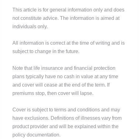
This article is for general information only and does
not constitute advice. The information is aimed at
individuals only.
All information is correct at the time of writing and is
subject to change in the future.
Note that life insurance and financial protection
plans typically have no cash in value at any time
and cover will cease at the end of the term. If
premiums stop, then cover will lapse.
Cover is subject to terms and conditions and may
have exclusions. Definitions of illnesses vary from
product provider and will be explained within the
policy documentation.