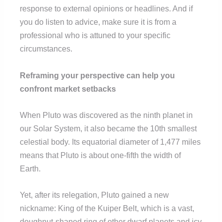
response to external opinions or headlines. And if
you do listen to advice, make sure it is from a
professional who is attuned to your specific
circumstances.
Reframing your perspective can help you
confront market setbacks
When Pluto was discovered as the ninth planet in
our Solar System, it also became the 10th smallest
celestial body. Its equatorial diameter of 1,477 miles
means that Pluto is about one-fifth the width of
Earth.
Yet, after its relegation, Pluto gained a new
nickname: King of the Kuiper Belt, which is a vast,
doughnut-shaped ring of other dwarf planets and icy