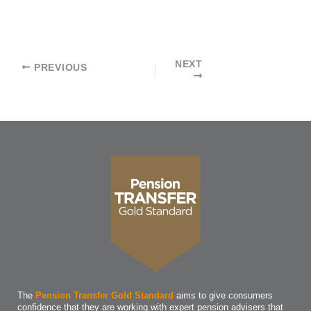
NEXT
Post
PREVIOUS
navigation
The
Pension Transfer Gold Standard
aims to give consumers
confidence that they are working with expert pension advisers that