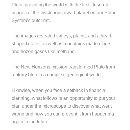
Pluto, providing the world with the first close-up
images of the mysterious dwarf planet on our Solar
System’s outer rim.
The images revealed valleys, plains, and a heart-
shaped crater, as well as mountains made of ice
and frozen gases like methane.
The New Horizons mission transformed Pluto from
a blurry blob to a complex, geological world.
Likewise, when you face a setback in financial
planning, what follows is an opportunity to put your
plan under the microscope to discover what went
wrong and how you can prevent it from happening
again in the future
.