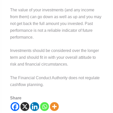
The value of your investments (and any income
from them) can go down as well as up and you may
not get back the full amount you invested. Past
performance is not a reliable indicator of future
performance.
Investments should be considered over the longer
term and should fit in with your overall attitude to
risk and financial circumstances.
The Financial Conduct Authority does not regulate
cashflow planning.
Share