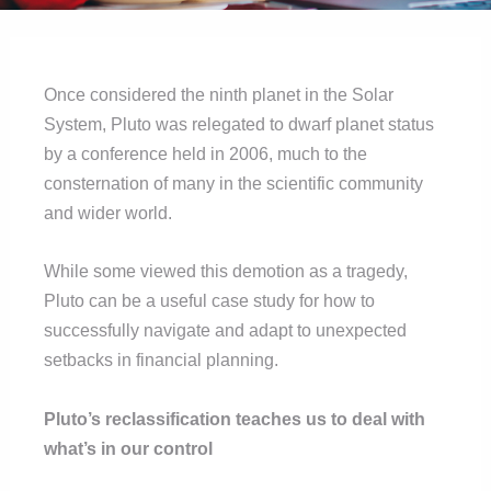
Once considered the ninth planet in the Solar
System, Pluto was relegated to dwarf planet status
by a conference held in 2006, much to the
consternation of many in the scientific community
and wider world.
While some viewed this demotion as a tragedy,
Pluto can be a useful case study for how to
successfully navigate and adapt to unexpected
setbacks in financial planning.
Pluto’s reclassification teaches us to deal with
what’s in our control