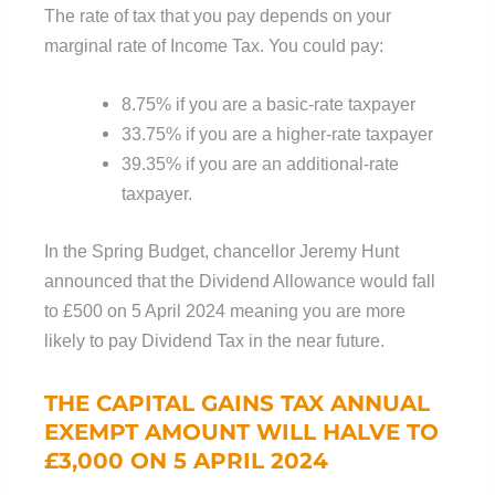
The rate of tax that you pay depends on your
marginal rate of Income Tax. You could pay:
8.75% if you are a basic-rate taxpayer
33.75% if you are a higher-rate taxpayer
39.35% if you are an additional-rate
taxpayer.
In the Spring Budget, chancellor Jeremy Hunt
announced that the Dividend Allowance would fall
to £500 on 5 April 2024 meaning you are more
likely to pay Dividend Tax in the near future.
THE CAPITAL GAINS TAX ANNUAL
EXEMPT AMOUNT WILL HALVE TO
£3,000 ON 5 APRIL 2024