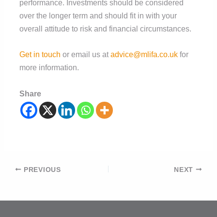
performance. Investments should be considered
over the longer term and should fit in with your
overall attitude to risk and financial circumstances.
Get in touch
or email us at
advice@mlifa.co.uk
for
more information.
Share
Post
PREVIOUS
NEXT
navigation