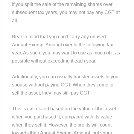
If you split the sale of the remaining shares over
subsequent tax years, you may not pay any CGT at
all.
Bear in mind that you can’t carry any unused
Annual Exempt Amount over to the following tax
year. As such, you may want to use as much of it as
possible without exceeding it each year.
Additionally, you can usually transfer assets to your
spouse without paying CGT. When they come to
sell the asset, they may still pay CGT.
This is calculated based on the value of the asset
when you purchased it, compared with its value
when they sell it. However, the profits will count
towards their Annual Exempt Amount, not yours.