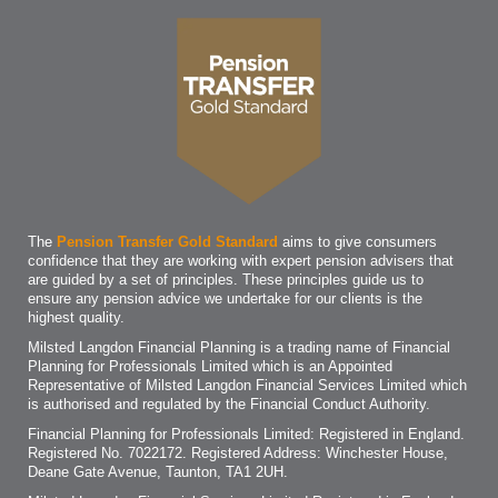
The
Pension Transfer Gold Standard
aims to give consumers
confidence that they are working with expert pension advisers that
are guided by a set of principles. These principles guide us to
ensure any pension advice we undertake for our clients is the
highest quality.
Milsted Langdon Financial Planning is a trading name of Financial
Planning for Professionals Limited which is an Appointed
Representative of Milsted Langdon Financial Services Limited which
is authorised and regulated by the Financial Conduct Authority.
Financial Planning for Professionals Limited: Registered in England.
Registered No. 7022172. Registered Address: Winchester House,
Deane Gate Avenue, Taunton, TA1 2UH.