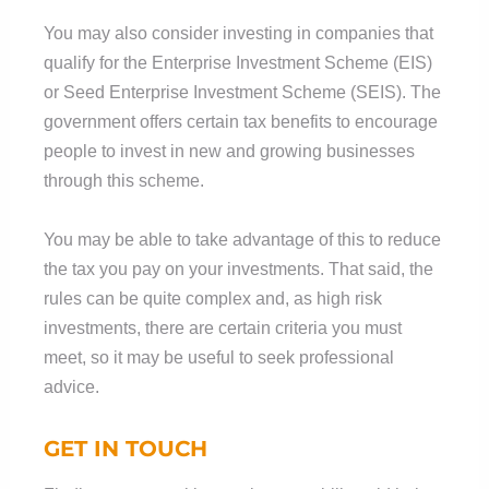
You may also consider investing in companies that
qualify for the Enterprise Investment Scheme (EIS)
or Seed Enterprise Investment Scheme (SEIS). The
government offers certain tax benefits to encourage
people to invest in new and growing businesses
through this scheme.
You may be able to take advantage of this to reduce
the tax you pay on your investments. That said, the
rules can be quite complex and, as high risk
investments, there are certain criteria you must
meet, so it may be useful to seek professional
advice.
GET IN TOUCH