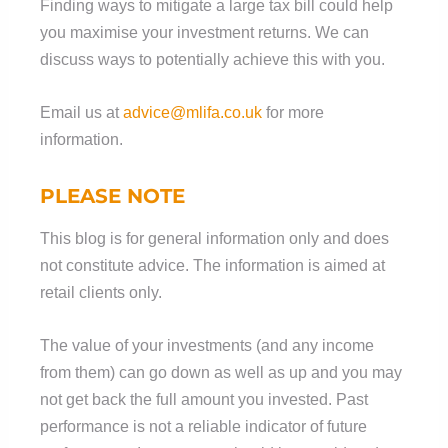
Finding ways to mitigate a large tax bill could help
you maximise your investment returns. We can
discuss ways to potentially achieve this with you.
Email us at
advice@mlifa.co.uk
for more
information.
PLEASE NOTE
This blog is for general information only and does
not constitute advice. The information is aimed at
retail clients only.
The value of your investments (and any income
from them) can go down as well as up and you may
not get back the full amount you invested. Past
performance is not a reliable indicator of future