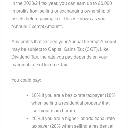
In the 2023/24 tax year, you can earn up to £6,000
in profits from selling or exchanging ownership of
assets before paying tax. This is known as your
“Annual Exempt Amount”.
Any profits that exceed your Annual Exempt Amount
may be subject to Capital Gains Tax (CGT). Like
Dividend Tax, the rate you pay depends on your
marginal rate of Income Tax.
You could pay:
10% if you are a basic-rate taxpayer (18%
when selling a residential property that
isn’t your main home)
20% if you are a higher- or additional-rate
taxpayer (28% when selling a residential