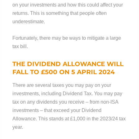
on your investments and how this could affect your
returns. This is something that people often
underestimate.
Fortunately, there may be ways to mitigate a large
tax bill.
THE DIVIDEND ALLOWANCE WILL
FALL TO £500 ON 5 APRIL 2024
There are several taxes you may pay on your
investments, including Dividend Tax. You may pay
tax on any dividends you receive – from non-ISA
investments – that exceed your Dividend
Allowance. This stands at £1,000 in the 2023/24 tax
year.