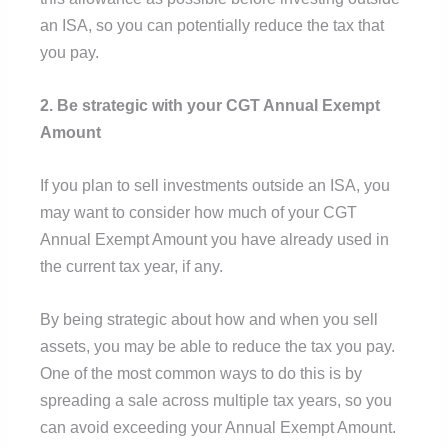
an ISA, so you can potentially reduce the tax that
you pay.
2. Be strategic with your CGT Annual Exempt
Amount
If you plan to sell investments outside an ISA, you
may want to consider how much of your CGT
Annual Exempt Amount you have already used in
the current tax year, if any.
By being strategic about how and when you sell
assets, you may be able to reduce the tax you pay.
One of the most common ways to do this is by
spreading a sale across multiple tax years, so you
can avoid exceeding your Annual Exempt Amount.