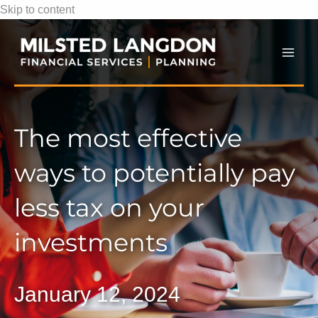
Skip to content
Mai
Men
The most effective
ways to potentially pay
less tax on your
investments
January 12, 2024