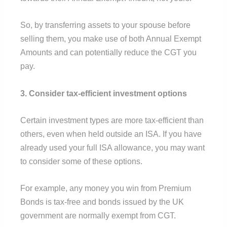
So, by transferring assets to your spouse before
selling them, you make use of both Annual Exempt
Amounts and can potentially reduce the CGT you
pay.
3. Consider tax-efficient investment options
Certain investment types are more tax-efficient than
others, even when held outside an ISA. If you have
already used your full ISA allowance, you may want
to consider some of these options.
For example, any money you win from Premium
Bonds is tax-free and bonds issued by the UK
government are normally exempt from CGT.