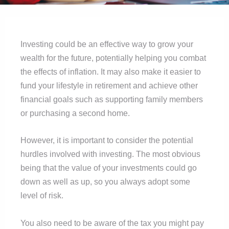
Investing could be an effective way to grow your
wealth for the future, potentially helping you combat
the effects of inflation. It may also make it easier to
fund your lifestyle in retirement and achieve other
financial goals such as supporting family members
or purchasing a second home.
However, it is important to consider the potential
hurdles involved with investing. The most obvious
being that the value of your investments could go
down as well as up, so you always adopt some
level of risk.
You also need to be aware of the tax you might pay