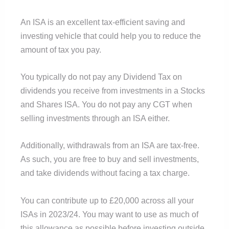
An ISA is an excellent tax-efficient saving and
investing vehicle that could help you to reduce the
amount of tax you pay.
You typically do not pay any Dividend Tax on
dividends you receive from investments in a Stocks
and Shares ISA. You do not pay any CGT when
selling investments through an ISA either.
Additionally, withdrawals from an ISA are tax-free.
As such, you are free to buy and sell investments,
and take dividends without facing a tax charge.
You can contribute up to £20,000 across all your
ISAs in 2023/24. You may want to use as much of
this allowance as possible before investing outside