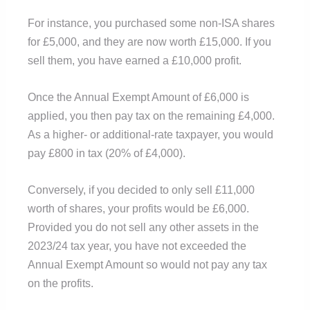
For instance, you purchased some non-ISA shares
for £5,000, and they are now worth £15,000. If you
sell them, you have earned a £10,000 profit.
Once the Annual Exempt Amount of £6,000 is
applied, you then pay tax on the remaining £4,000.
As a higher- or additional-rate taxpayer, you would
pay £800 in tax (20% of £4,000).
Conversely, if you decided to only sell £11,000
worth of shares, your profits would be £6,000.
Provided you do not sell any other assets in the
2023/24 tax year, you have not exceeded the
Annual Exempt Amount so would not pay any tax
on the profits.