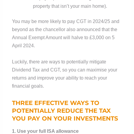
property that isn’t your main home).
You may be more likely to pay CGT in 2024/25 and
beyond as the chancellor also announced that the
Annual Exempt Amount will halve to £3,000 on 5
April 2024.
Luckily, there are ways to potentially mitigate
Dividend Tax and CGT, so you can maximise your
returns and improve your ability to reach your
financial goals.
THREE EFFECTIVE WAYS TO
POTENTIALLY REDUCE THE TAX
YOU PAY ON YOUR INVESTMENTS
1. Use your full ISA allowance