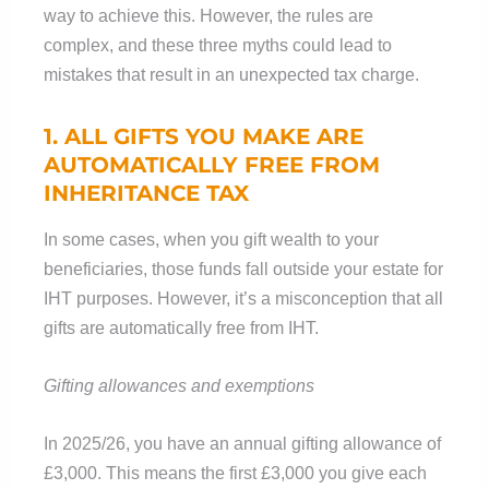
way to achieve this. However, the rules are
complex, and these three myths could lead to
mistakes that result in an unexpected tax charge.
1. ALL GIFTS YOU MAKE ARE
AUTOMATICALLY FREE FROM
INHERITANCE TAX
In some cases, when you gift wealth to your
beneficiaries, those funds fall outside your estate for
IHT purposes. However, it’s a misconception that all
gifts are automatically free from IHT.
Gifting allowances and exemptions
In 2025/26, you have an annual gifting allowance of
£3,000. This means the first £3,000 you give each