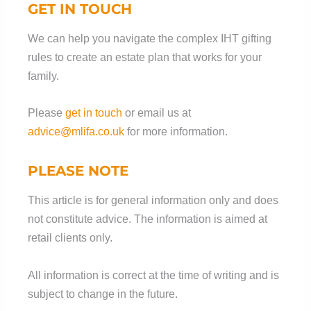
GET IN TOUCH
We can help you navigate the complex IHT gifting
rules to create an estate plan that works for your
family.
Please
get in touch
or email us at
advice@mlifa.co.uk
for more information.
PLEASE NOTE
This article is for general information only and does
not constitute advice. The information is aimed at
retail clients only.
All information is correct at the time of writing and is
subject to change in the future.