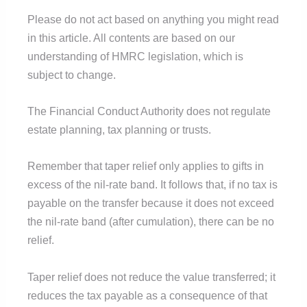
Please do not act based on anything you might read
in this article. All contents are based on our
understanding of HMRC legislation, which is
subject to change.
The Financial Conduct Authority does not regulate
estate planning, tax planning or trusts.
Remember that taper relief only applies to gifts in
excess of the nil-rate band. It follows that, if no tax is
payable on the transfer because it does not exceed
the nil-rate band (after cumulation), there can be no
relief.
Taper relief does not reduce the value transferred; it
reduces the tax payable as a consequence of that