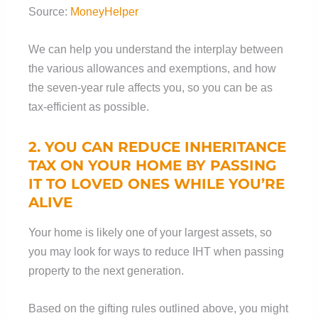
Source:
MoneyHelper
We can help you understand the interplay between
the various allowances and exemptions, and how
the seven-year rule affects you, so you can be as
tax-efficient as possible.
2. YOU CAN REDUCE INHERITANCE
TAX ON YOUR HOME BY PASSING
IT TO LOVED ONES WHILE YOU’RE
ALIVE
Your home is likely one of your largest assets, so
you may look for ways to reduce IHT when passing
property to the next generation.
Based on the gifting rules outlined above, you might