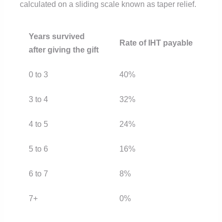
calculated on a sliding scale known as taper relief.
Years survived
Rate of IHT payable
after giving the gift
0 to 3
40%
3 to 4
32%
4 to 5
24%
5 to 6
16%
6 to 7
8%
7+
0%