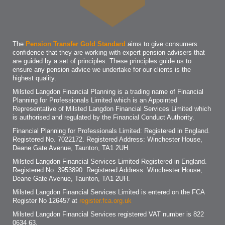
The
Pension Transfer Gold Standard
aims to give consumers
confidence that they are working with expert pension advisers that
are guided by a set of principles. These principles guide us to
ensure any pension advice we undertake for our clients is the
highest quality.
Milsted Langdon Financial Planning is a trading name of Financial
Planning for Professionals Limited which is an Appointed
Representative of Milsted Langdon Financial Services Limited which
is authorised and regulated by the Financial Conduct Authority.
Financial Planning for Professionals Limited: Registered in England.
Registered No. 7022172. Registered Address: Winchester House,
Deane Gate Avenue, Taunton, TA1 2UH.
Milsted Langdon Financial Services Limited Registered in England.
Registered No. 3953890. Registered Address: Winchester House,
Deane Gate Avenue, Taunton, TA1 2UH.
Milsted Langdon Financial Services Limited is entered on the FCA
Register No 126457 at
register.fca.org.uk
Milsted Langdon Financial Services registered VAT number is 822
0634 63.