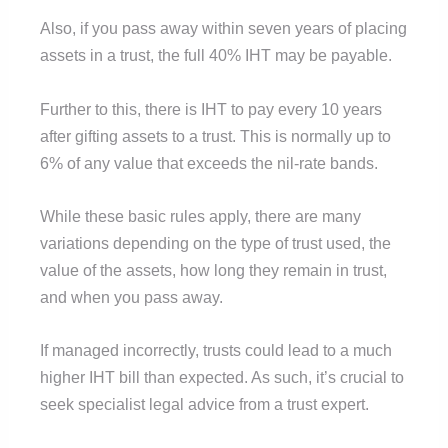
Also, if you pass away within seven years of placing
assets in a trust, the full 40% IHT may be payable.
Further to this, there is IHT to pay every 10 years
after gifting assets to a trust. This is normally up to
6% of any value that exceeds the nil-rate bands.
While these basic rules apply, there are many
variations depending on the type of trust used, the
value of the assets, how long they remain in trust,
and when you pass away.
If managed incorrectly, trusts could lead to a much
higher IHT bill than expected. As such, it’s crucial to
seek specialist legal advice from a trust expert.