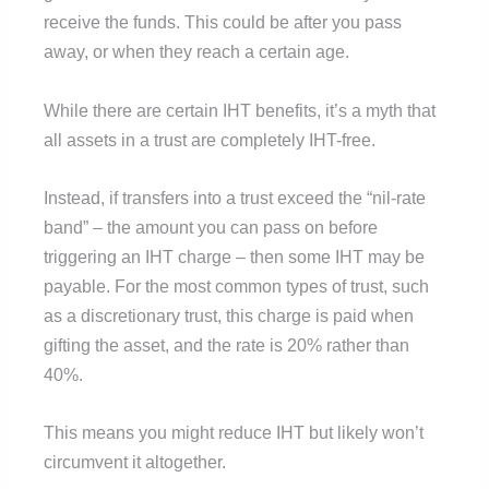
receive the funds. This could be after you pass
away, or when they reach a certain age.
While there are certain IHT benefits, it’s a myth that
all assets in a trust are completely IHT-free.
Instead, if transfers into a trust exceed the “nil-rate
band” – the amount you can pass on before
triggering an IHT charge – then some IHT may be
payable. For the most common types of trust, such
as a discretionary trust, this charge is paid when
gifting the asset, and the rate is 20% rather than
40%.
This means you might reduce IHT but likely won’t
circumvent it altogether.