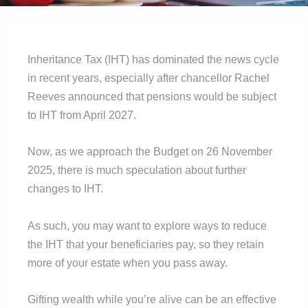
Inheritance Tax (IHT) has dominated the news cycle
in recent years, especially after chancellor Rachel
Reeves announced that pensions would be subject
to IHT from April 2027.
Now, as we approach the Budget on 26 November
2025, there is much speculation about further
changes to IHT.
As such, you may want to explore ways to reduce
the IHT that your beneficiaries pay, so they retain
more of your estate when you pass away.
Gifting wealth while you’re alive can be an effective