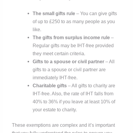
The small gifts rule
– You can give gifts
of up to £250 to as many people as you
like.
The gifts from surplus income rule
–
Regular gifts may be IHT-free provided
they meet certain criteria.
Gifts to a spouse or civil partner
– All
gifts to a spouse or civil partner are
immediately IHT-free.
Charitable gifts
– All gifts to charity are
IHT-free. Also, the rate of IHT falls from
40% to 36% if you leave at least 10% of
your estate to charity.
These exemptions are complex and it’s important
that you fully understand the rules to ensure you