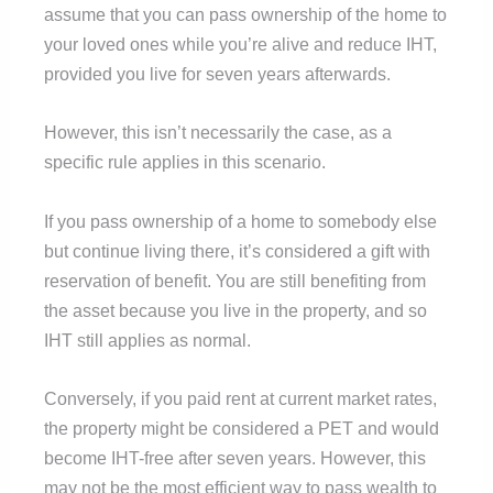
assume that you can pass ownership of the home to
your loved ones while you’re alive and reduce IHT,
provided you live for seven years afterwards.
However, this isn’t necessarily the case, as a
specific rule applies in this scenario.
If you pass ownership of a home to somebody else
but continue living there, it’s considered a gift with
reservation of benefit. You are still benefiting from
the asset because you live in the property, and so
IHT still applies as normal.
Conversely, if you paid rent at current market rates,
the property might be considered a PET and would
become IHT-free after seven years. However, this
may not be the most efficient way to pass wealth to