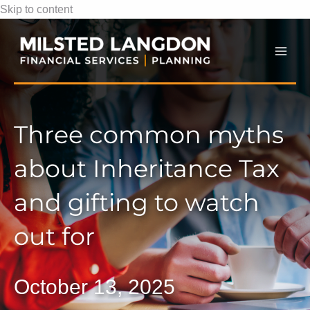
Skip to content
Mai
Men
Three common myths
about Inheritance Tax
and gifting to watch
out for
October 13, 2025