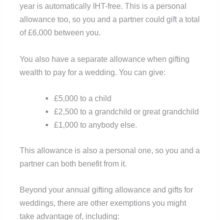
year is automatically IHT-free. This is a personal
allowance too, so you and a partner could gift a total
of £6,000 between you.
You also have a separate allowance when gifting
wealth to pay for a wedding. You can give:
£5,000 to a child
£2,500 to a grandchild or great grandchild
£1,000 to anybody else.
This allowance is also a personal one, so you and a
partner can both benefit from it.
Beyond your annual gifting allowance and gifts for
weddings, there are other exemptions you might
take advantage of, including: