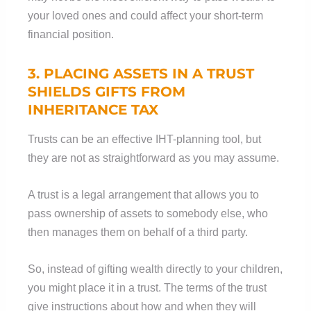
your loved ones and could affect your short-term
financial position.
3. PLACING ASSETS IN A TRUST
SHIELDS GIFTS FROM
INHERITANCE TAX
Trusts can be an effective IHT-planning tool, but
they are not as straightforward as you may assume.
A trust is a legal arrangement that allows you to
pass ownership of assets to somebody else, who
then manages them on behalf of a third party.
So, instead of gifting wealth directly to your children,
you might place it in a trust. The terms of the trust
give instructions about how and when they will