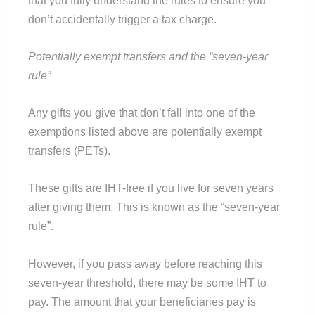
don’t accidentally trigger a tax charge.
Potentially exempt transfers and the “seven-year
rule”
Any gifts you give that don’t fall into one of the
exemptions listed above are potentially exempt
transfers (PETs).
These gifts are IHT-free if you live for seven years
after giving them. This is known as the “seven-year
rule”.
However, if you pass away before reaching this
seven-year threshold, there may be some IHT to
pay. The amount that your beneficiaries pay is