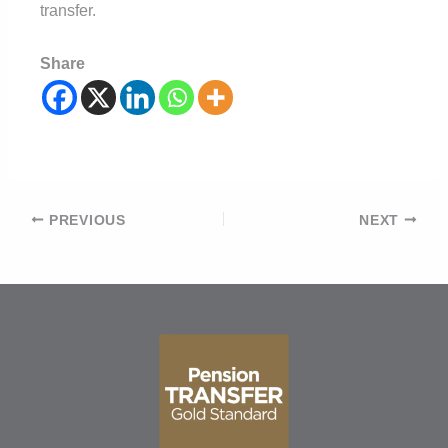
transfer.
Share
Post
PREVIOUS
NEXT
navigation