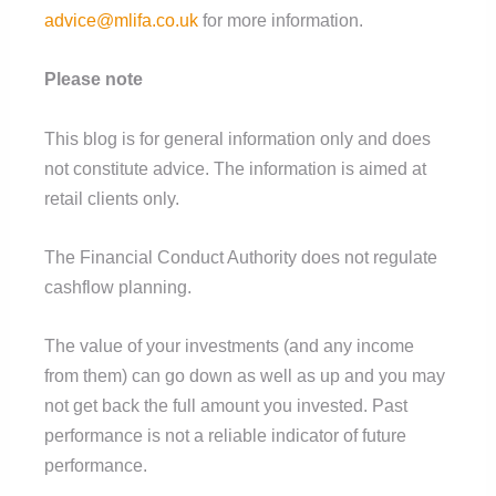
advice@mlifa.co.uk
for more information.
Please note
This blog is for general information only and does
not constitute advice. The information is aimed at
retail clients only.
The Financial Conduct Authority does not regulate
cashflow planning.
The value of your investments (and any income
from them) can go down as well as up and you may
not get back the full amount you invested. Past
performance is not a reliable indicator of future
performance.