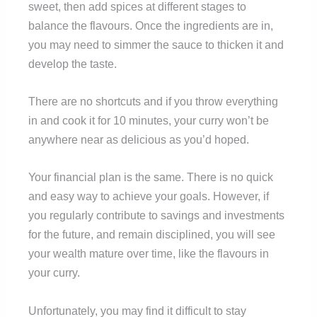
sweet, then add spices at different stages to
balance the flavours. Once the ingredients are in,
you may need to simmer the sauce to thicken it and
develop the taste.
There are no shortcuts and if you throw everything
in and cook it for 10 minutes, your curry won’t be
anywhere near as delicious as you’d hoped.
Your financial plan is the same. There is no quick
and easy way to achieve your goals. However, if
you regularly contribute to savings and investments
for the future, and remain disciplined, you will see
your wealth mature over time, like the flavours in
your curry.
Unfortunately, you may find it difficult to stay