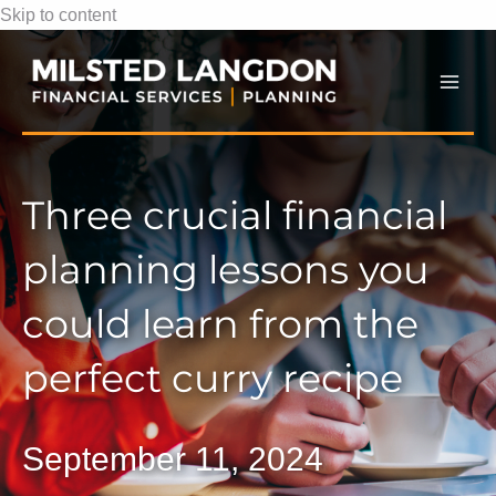
Skip to content
Mai
Men
Three crucial financial
planning lessons you
could learn from the
perfect curry recipe
September 11, 2024