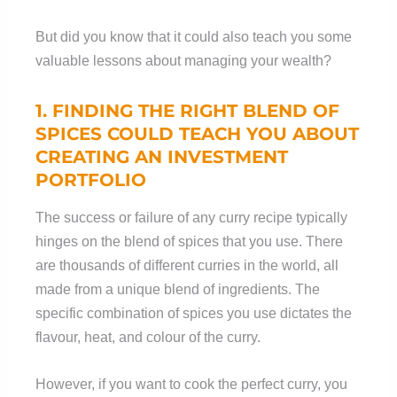
But did you know that it could also teach you some
valuable lessons about managing your wealth?
1. FINDING THE
RIGHT
BLEND OF
SPICES COULD TEACH YOU ABOUT
CREATING AN INVESTMENT
PORTFOLIO
The success or failure of any curry recipe typically
hinges on the blend of spices that you use. There
are thousands of different curries in the world, all
made from a unique blend of ingredients. The
specific combination of spices you use dictates the
flavour, heat, and colour of the curry.
However, if you want to cook the perfect curry, you