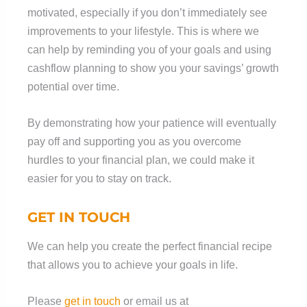
motivated, especially if you don’t immediately see
improvements to your lifestyle. This is where we
can help by reminding you of your goals and using
cashflow planning to show you your savings’ growth
potential over time.
By demonstrating how your patience will eventually
pay off and supporting you as you overcome
hurdles to your financial plan, we could make it
easier for you to stay on track.
GET IN TOUCH
We can help you create the perfect financial recipe
that allows you to achieve your goals in life.
Please
get in touch
or email us at