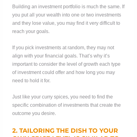
Building an investment portfolio is much the same. If
you put all your wealth into one or two investments
and they lose value, you may find it very difficult to
reach your goals.
If you pick investments at random, they may not
align with your financial goals. That’s why it’s
important to consider the level of growth each type
of investment could offer and how long you may
need to hold it for.
Just like your curry spices, you need to find the
specific combination of investments that create the
outcome you desire.
2.
TAILORING
THE DISH TO YOUR