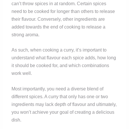
can’t throw spices in at random. Certain spices
need to be cooked for longer than others to release
their flavour. Conversely, other ingredients are
added towards the end of cooking to release a
strong aroma.
As such, when cooking a curry, it’s important to
understand what flavour each spice adds, how long
it should be cooked for, and which combinations
work well.
Most importantly, you need a diverse blend of
different spices. A curry that only has one or two
ingredients may lack depth of flavour and ultimately,
you won’t achieve your goal of creating a delicious
dish.