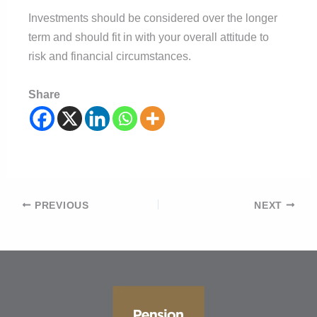
Investments should be considered over the longer
term and should fit in with your overall attitude to
risk and financial circumstances.
Share
Post
PREVIOUS
NEXT
navigation