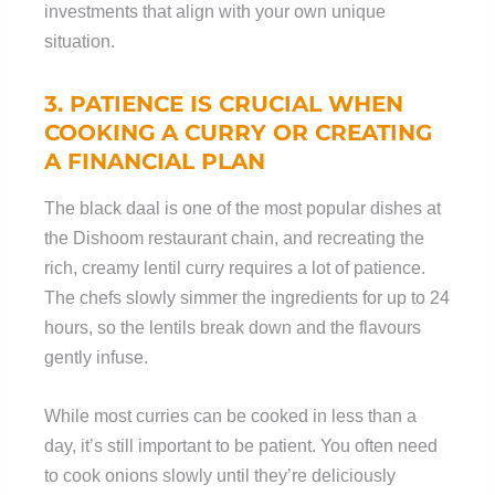
investments that align with your own unique
situation.
3. PATIENCE IS
CRUCIAL
WHEN
COOKING A CURRY OR CREATING
A FINANCIAL PLAN
The black daal is one of the most popular dishes at
the Dishoom restaurant chain, and recreating the
rich, creamy lentil curry requires a lot of patience.
The chefs slowly simmer the ingredients for up to 24
hours, so the lentils break down and the flavours
gently infuse.
While most curries can be cooked in less than a
day, it’s still important to be patient. You often need
to cook onions slowly until they’re deliciously