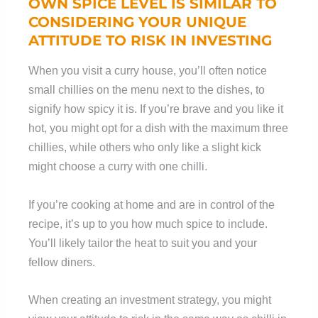
OWN SPICE LEVEL IS SIMILAR TO
CONSIDERING YOUR UNIQUE
ATTITUDE TO RISK IN INVESTING
When you visit a curry house, you’ll often notice
small chillies on the menu next to the dishes, to
signify how spicy it is. If you’re brave and you like it
hot, you might opt for a dish with the maximum three
chillies, while others who only like a slight kick
might choose a curry with one chilli.
If you’re cooking at home and are in control of the
recipe, it’s up to you how much spice to include.
You’ll likely tailor the heat to suit you and your
fellow diners.
When creating an investment strategy, you might