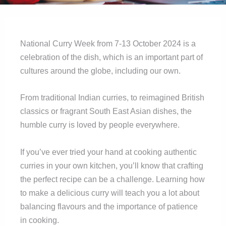
National Curry Week from 7-13 October 2024 is a
celebration of the dish, which is an important part of
cultures around the globe, including our own.
From traditional Indian curries, to reimagined British
classics or fragrant South East Asian dishes, the
humble curry is loved by people everywhere.
If you’ve ever tried your hand at cooking authentic
curries in your own kitchen, you’ll know that crafting
the perfect recipe can be a challenge. Learning how
to make a delicious curry will teach you a lot about
balancing flavours and the importance of patience
in cooking.