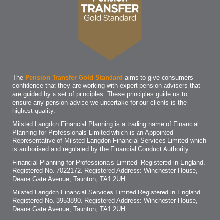
The
Pension Transfer Gold Standard
aims to give consumers
confidence that they are working with expert pension advisers that
are guided by a set of principles. These principles guide us to
ensure any pension advice we undertake for our clients is the
highest quality.
Milsted Langdon Financial Planning is a trading name of Financial
Planning for Professionals Limited which is an Appointed
Representative of Milsted Langdon Financial Services Limited which
is authorised and regulated by the Financial Conduct Authority.
Financial Planning for Professionals Limited: Registered in England.
Registered No. 7022172. Registered Address: Winchester House,
Deane Gate Avenue, Taunton, TA1 2UH.
Milsted Langdon Financial Services Limited Registered in England.
Registered No. 3953890. Registered Address: Winchester House,
Deane Gate Avenue, Taunton, TA1 2UH.