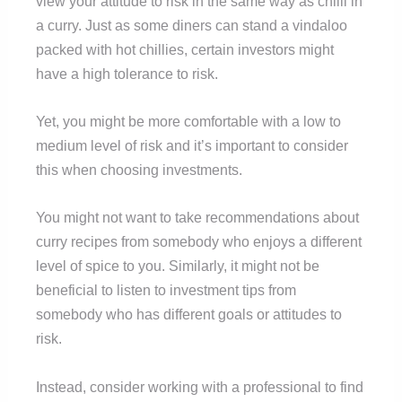
view your attitude to risk in the same way as chilli in
a curry. Just as some diners can stand a vindaloo
packed with hot chillies, certain investors might
have a high tolerance to risk.
Yet, you might be more comfortable with a low to
medium level of risk and it’s important to consider
this when choosing investments.
You might not want to take recommendations about
curry recipes from somebody who enjoys a different
level of spice to you. Similarly, it might not be
beneficial to listen to investment tips from
somebody who has different goals or attitudes to
risk.
Instead, consider working with a professional to find