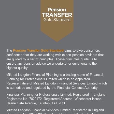
The
Pension Transfer Gold Standard
aims to give consumers
confidence that they are working with expert pension advisers that
are guided by a set of principles. These principles guide us to
ensure any pension advice we undertake for our clients is the
highest quality.
Milsted Langdon Financial Planning is a trading name of Financial
Planning for Professionals Limited which is an Appointed
Representative of Milsted Langdon Financial Services Limited which
is authorised and regulated by the Financial Conduct Authority.
Financial Planning for Professionals Limited: Registered in England.
Registered No. 7022172. Registered Address: Winchester House,
Deane Gate Avenue, Taunton, TA1 2UH.
Milsted Langdon Financial Services Limited Registered in England.