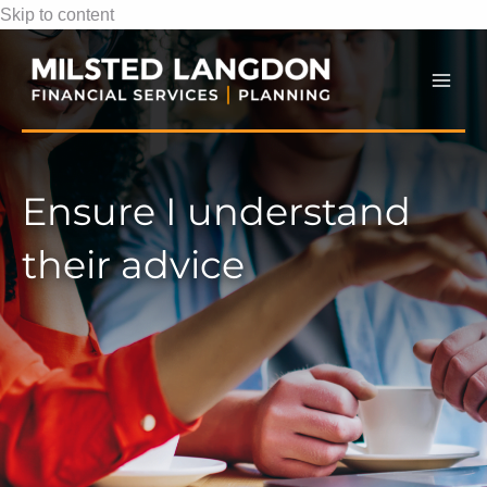
Skip to content
Mai
Men
Ensure I understand
their advice