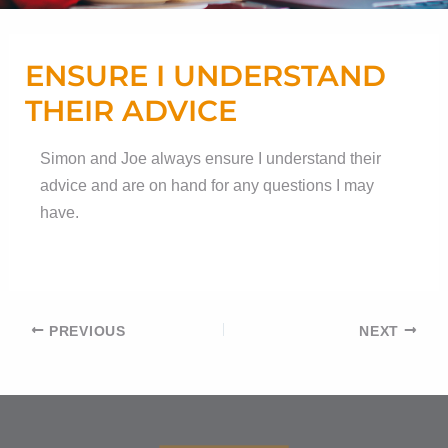
ENSURE I UNDERSTAND
THEIR ADVICE
Simon and Joe always ensure I understand their
advice and are on hand for any questions I may
have.
Post
PREVIOUS
NEXT
navigation