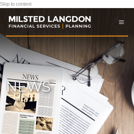
Skip to content
Mai
Men
NEWS