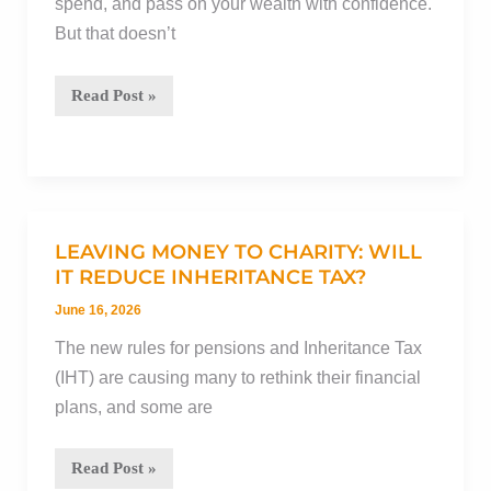
spend, and pass on your wealth with confidence.
retirement
But that doesn’t
The
Read Post »
psychology
of
disappointment,
and
how
LEAVING MONEY TO CHARITY: WILL
it
IT REDUCE INHERITANCE TAX?
can
June 16, 2026
make
The new rules for pensions and Inheritance Tax
financial
(IHT) are causing many to rethink their financial
planning
plans, and some are
more
rewarding
Leaving
Read Post »