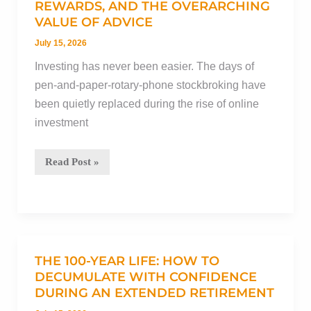
it
REWARDS, AND THE OVERARCHING
VALUE OF ADVICE
hurting
your
July 15, 2026
financial
Investing has never been easier. The days of
plan?
pen-and-paper-rotary-phone stockbroking have
been quietly replaced during the rise of online
investment
DIY
Read Post »
investing:
The
risks,
the
rewards,
THE 100-YEAR LIFE: HOW TO
and
DECUMULATE WITH CONFIDENCE
DURING AN EXTENDED RETIREMENT
the