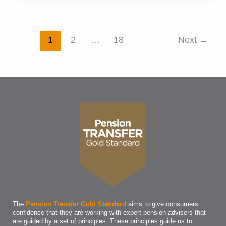
on
the
right
Post
1
2
…
18
Next
→
track
pagination
for
your
dream
retirement
The
Pension Transfer Gold Standard
aims to give consumers
confidence that they are working with expert pension advisers that
are guided by a set of principles. These principles guide us to