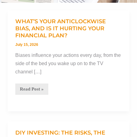
WHAT’S YOUR ANTICLOCKWISE
BIAS, AND IS IT HURTING YOUR
FINANCIAL PLAN?
July 15, 2026
Biases influence your actions every day, from the
side of the bed you wake up on to the TV
channel […]
What’s
Read Post »
your
anticlockwise
bias,
and
is
DIY INVESTING: THE RISKS, THE