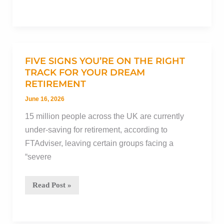
money
to
charity:
Will
it
FIVE SIGNS YOU’RE ON THE RIGHT
reduce
TRACK FOR YOUR DREAM
RETIREMENT
Inheritance
Tax?
June 16, 2026
15 million people across the UK are currently
under-saving for retirement, according to
FTAdviser, leaving certain groups facing a
“severe
Five
Read Post »
signs
you’re