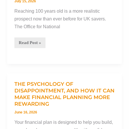
overarching
July 15, 2026
value
Reaching 100 years old is a more realistic
of
prospect now than ever before for UK savers.
advice
The Office for National
The
Read Post »
100-
year
life:
How
to
THE PSYCHOLOGY OF
decumulate
DISAPPOINTMENT, AND HOW IT CAN
MAKE FINANCIAL PLANNING MORE
with
REWARDING
confidence
during
June 16, 2026
an
Your financial plan is designed to help you build,
extended